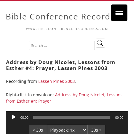
Bible Conference Recordings
WWW.BIBLECONFERENCERECORDINGS.COM
Address by Doug Nicolet, Lessons from
Esther #4: Prayer, Lassen Pines 2003
Recording from
Lassen Pines 2003
.
Right-click to download:
Address by Doug Nicolet, Lessons
from Esther #4: Prayer
Audio
00:00
00:00
Player
« 30s
30s »