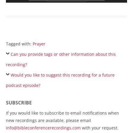
Tagged with:
Prayer
Can you provide tags or other information about this
recording?
Would you like to suggest this recording for a future
podcast episode?
SUBSCRIBE
If you would like to subscribe to email notifications when
new recordings are available, please email
info@bibleconferencerecordings.com
with your request.