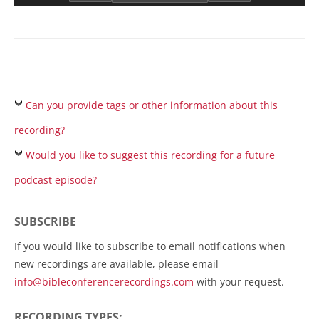
Can you provide tags or other information about this
recording?
Would you like to suggest this recording for a future
podcast episode?
SUBSCRIBE
If you would like to subscribe to email notifications when
new recordings are available, please email
info@bibleconferencerecordings.com
with your request.
RECORDING TYPES: