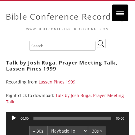
Bible Conference Recordings
WWW.BIBLECONFERENCERECORDINGS.COM
Talk by Josh Ruga, Prayer Meeting Talk,
Lassen Pines 1999
Recording from
Lassen Pines 1999
.
Right-click to download:
Talk by Josh Ruga, Prayer Meeting
Talk
Audio
00:00
00:00
Player
« 30s
30s »