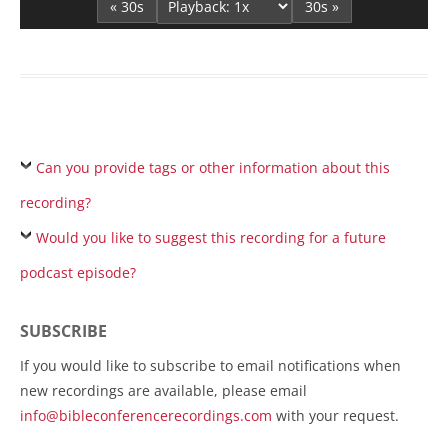
« 30s
30s »
Can you provide tags or other information about this
recording?
Would you like to suggest this recording for a future
podcast episode?
SUBSCRIBE
If you would like to subscribe to email notifications when
new recordings are available, please email
info@bibleconferencerecordings.com
with your request.