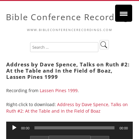
Bible Conference Recordings
WWW.BIBLECONFERENCERECORDINGS.COM
Address by Dave Spence, Talks on Ruth #2:
At the Table and In the Field of Boaz,
Lassen Pines 1999
Recording from
Lassen Pines 1999
.
Right-click to download:
Address by Dave Spence, Talks on
Ruth #2: At the Table and In the Field of Boaz
Audio
00:00
00:00
Player