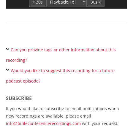
« 30s
30s »
Can you provide tags or other information about this
recording?
Would you like to suggest this recording for a future
podcast episode?
SUBSCRIBE
If you would like to subscribe to email notifications when
new recordings are available, please email
info@bibleconferencerecordings.com
with your request.