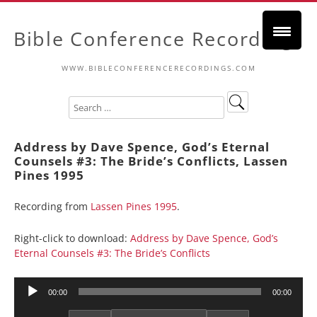
Bible Conference Recordings
WWW.BIBLECONFERENCERECORDINGS.COM
Address by Dave Spence, God’s Eternal
Counsels #3: The Bride’s Conflicts, Lassen
Pines 1995
Recording from
Lassen Pines 1995
.
Right-click to download:
Address by Dave Spence, God’s
Eternal Counsels #3: The Bride’s Conflicts
Audio
00:00
00:00
Player