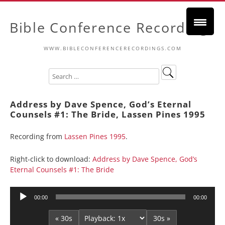
Bible Conference Recordings
WWW.BIBLECONFERENCERECORDINGS.COM
Address by Dave Spence, God’s Eternal
Counsels #1: The Bride, Lassen Pines 1995
Recording from
Lassen Pines 1995
.
Right-click to download:
Address by Dave Spence, God’s
Eternal Counsels #1: The Bride
Audio
00:00
00:00
Player
« 30s
30s »