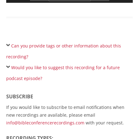
Can you provide tags or other information about this
recording?
Would you like to suggest this recording for a future
podcast episode?
SUBSCRIBE
If you would like to subscribe to email notifications when
new recordings are available, please email
info@bibleconferencerecordings.com
with your request.
RECORDING TYPES: