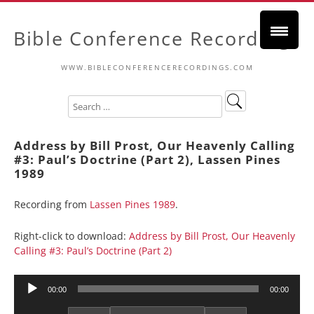
Bible Conference Recordings
WWW.BIBLECONFERENCERECORDINGS.COM
Address by Bill Prost, Our Heavenly Calling
#3: Paul’s Doctrine (Part 2), Lassen Pines
1989
Recording from
Lassen Pines 1989
.
Right-click to download:
Address by Bill Prost, Our Heavenly
Calling #3: Paul’s Doctrine (Part 2)
Audio
00:00
00:00
Player