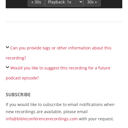
« 30s
30s »
Can you provide tags or other information about this
recording?
Would you like to suggest this recording for a future
podcast episode?
SUBSCRIBE
If you would like to subscribe to email notifications when
new recordings are available, please email
info@bibleconferencerecordings.com
with your request.