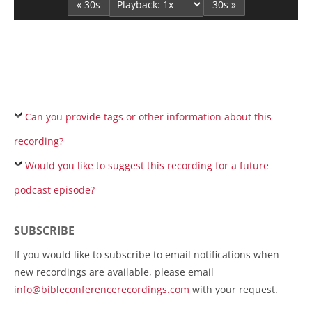
« 30s
30s »
Can you provide tags or other information about this
recording?
Would you like to suggest this recording for a future
podcast episode?
SUBSCRIBE
If you would like to subscribe to email notifications when
new recordings are available, please email
info@bibleconferencerecordings.com
with your request.