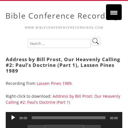
Bible Conference Recordings
WWW.BIBLECONFERENCERECORDINGS.COM
Address by Bill Prost, Our Heavenly Calling
#2: Paul’s Doctrine (Part 1), Lassen Pines
1989
Recording from
Lassen Pines 1989
.
Right-click to download:
Address by Bill Prost, Our Heavenly
Calling #2: Paul’s Doctrine (Part 1)
Audio
00:00
00:00
Player