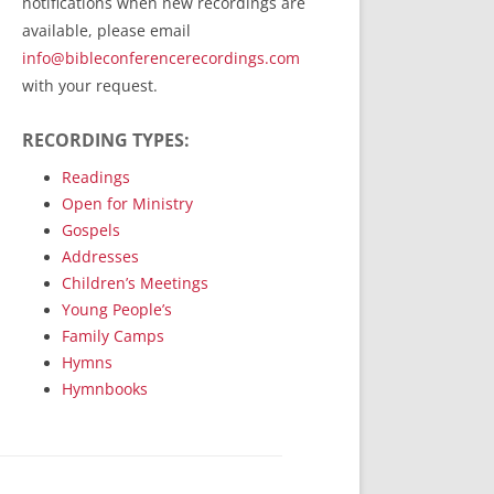
notifications when new recordings are
RecordedMinistry.com
available, please email
WhoseFaithFollow.org
info@bibleconferencerecordings.com
BibleTruthPublishers.com
with your request.
STEMpublishing.com
RECORDING TYPES:
Bible Truth Podcast
Hymn App (Mobile)
Readings
Open for Ministry
Gospels
Addresses
Children’s Meetings
Young People’s
Family Camps
Hymns
Hymnbooks