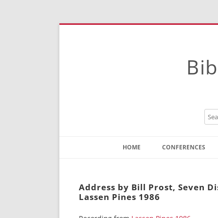
Bib
HOME
CONFERENCES
Contact
Instructions
Address by Bill Prost, Seven D
Lassen Pines 1986