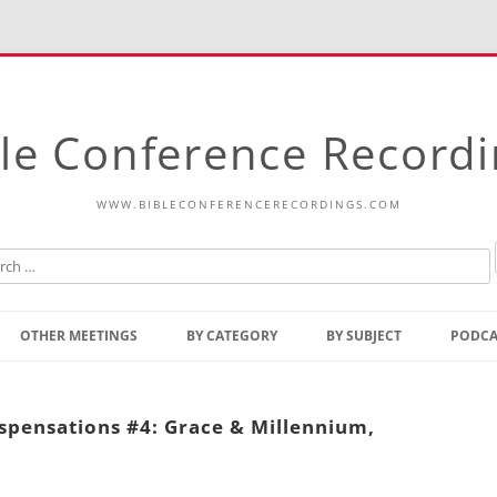
le Conference Record
WWW.BIBLECONFERENCERECORDINGS.COM
Skip
to
OTHER MEETINGS
BY CATEGORY
BY SUBJECT
PODCA
content
Bible Talks Europe
Reading
Common Thoughts Of Christ
Open
ispensations #4: Grace & Millennium,
Prophetic Outline Of The
Gospel
Psalms
Address