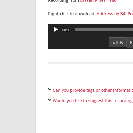
Recording from
Lassen Pines 1986
.
Right-click to download:
Address by Bill P
Audio
00:00
Player
« 30s
Can you provide tags or other informati
Would you like to suggest this recording