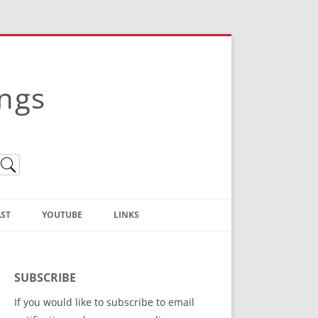
ings
ST
YOUTUBE
LINKS
Christian Truth Publishing
(Bruce Anstey’s Books)
SUBSCRIBE
Bible Conference Registration
If you would like to subscribe to email
ThoseGathered.com