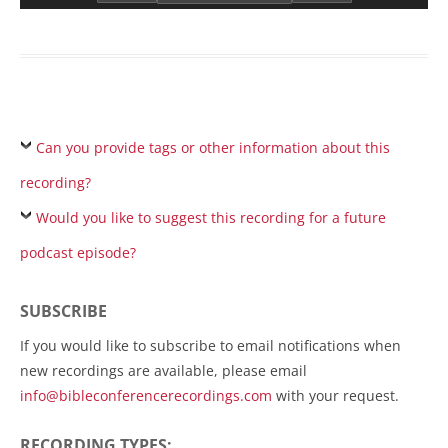
Can you provide tags or other information about this
recording?
Would you like to suggest this recording for a future
podcast episode?
SUBSCRIBE
If you would like to subscribe to email notifications when
new recordings are available, please email
info@bibleconferencerecordings.com
with your request.
RECORDING TYPES: