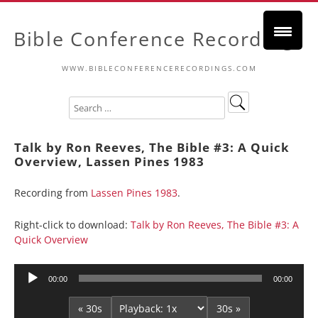
Bible Conference Recordings
WWW.BIBLECONFERENCERECORDINGS.COM
Talk by Ron Reeves, The Bible #3: A Quick
Overview, Lassen Pines 1983
Recording from
Lassen Pines 1983
.
Right-click to download:
Talk by Ron Reeves, The Bible #3: A
Quick Overview
Audio
00:00
00:00
Player
« 30s
30s »