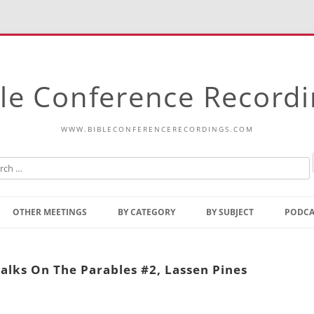
le Conference Record
WWW.BIBLECONFERENCERECORDINGS.COM
Skip
to
OTHER MEETINGS
BY CATEGORY
BY SUBJECT
PODCA
content
Bible Talks Europe
Reading
Common Thoughts Of Christ
Open
alks On The Parables #2, Lassen Pines
Prophetic Outline Of The
Gospel
Psalms
Address