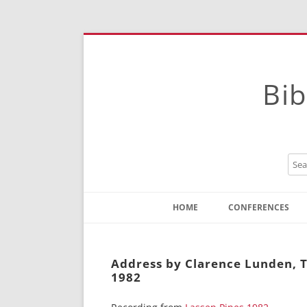
Bib
HOME
CONFERENCES
Contact
Instructions
Address by Clarence Lunden, T
1982