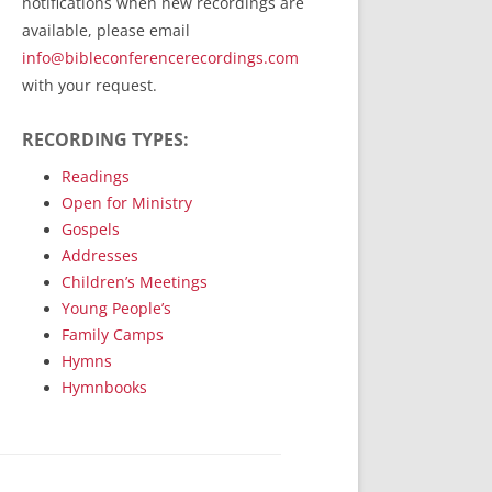
notifications when new recordings are
RecordedMinistry.com
available, please email
WhoseFaithFollow.org
info@bibleconferencerecordings.com
BibleTruthPublishers.com
with your request.
STEMpublishing.com
RECORDING TYPES:
Bible Truth Podcast
Hymn App (Mobile)
Readings
Open for Ministry
Gospels
Addresses
Children’s Meetings
Young People’s
Family Camps
Hymns
Hymnbooks