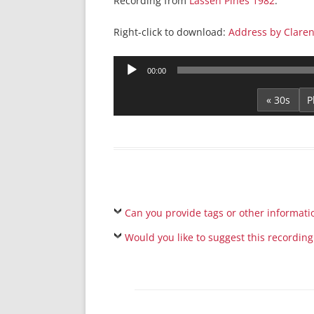
Recording from
Lassen Pines 1982
.
Right-click to download:
Address by Claren
Audio
00:00
Player
« 30s
Can you provide tags or other informati
Would you like to suggest this recording