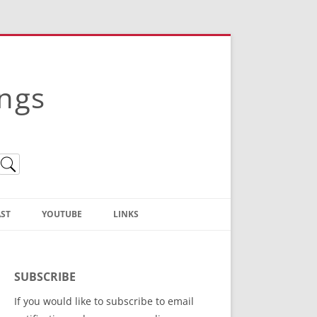
ings
ST
YOUTUBE
LINKS
Christian Truth Publishing
(Bruce Anstey’s Books)
SUBSCRIBE
Bible Conference Registration
If you would like to subscribe to email
ThoseGathered.com