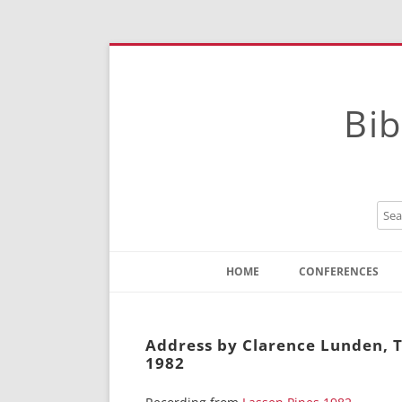
Bib
HOME
CONFERENCES
Contact
Instructions
Address by Clarence Lunden, T
1982