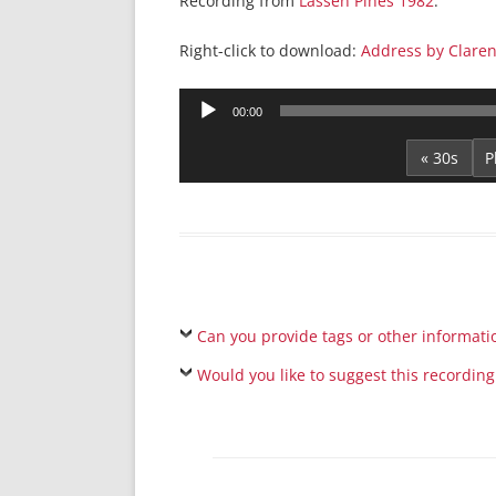
Recording from
Lassen Pines 1982
.
Right-click to download:
Address by Claren
Audio
00:00
Player
« 30s
Can you provide tags or other informati
Would you like to suggest this recording