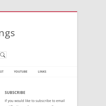
ings
ST
YOUTUBE
LINKS
Christian Truth Publishing
(Bruce Anstey’s Books)
SUBSCRIBE
Bible Conference Registration
If you would like to subscribe to email
ThoseGathered.com