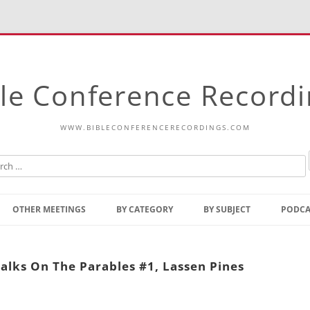
le Conference Record
WWW.BIBLECONFERENCERECORDINGS.COM
Skip
to
OTHER MEETINGS
BY CATEGORY
BY SUBJECT
PODCA
content
Bible Talks Europe
Reading
Common Thoughts Of Christ
Open
alks On The Parables #1, Lassen Pines
Prophetic Outline Of The
Gospel
Psalms
Address