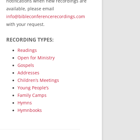
notifications when new recordings are
RecordedMinistry.com
available, please email
WhoseFaithFollow.org
info@bibleconferencerecordings.com
BibleTruthPublishers.com
with your request.
STEMpublishing.com
RECORDING TYPES:
Bible Truth Podcast
Hymn App (Mobile)
Readings
Open for Ministry
Gospels
Addresses
Children’s Meetings
Young People’s
Family Camps
Hymns
Hymnbooks