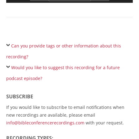
Can you provide tags or other information about this
recording?
Would you like to suggest this recording for a future
podcast episode?
SUBSCRIBE
If you would like to subscribe to email notifications when
new recordings are available, please email
info@bibleconferencerecordings.com
with your request.
RECORDING TYPES: