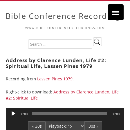
Bible Conference Recordings
WWW.BIBLECONFERENCERECORDINGS.COM
Address by Clarence Lunden, Life #2:
Spiritual Life, Lassen Pines 1979
Recording from
Lassen Pines 1979
.
Right-click to download:
Address by Clarence Lunden, Life
#2: Spiritual Life
Audio
00:00
00:00
Player
« 30s
30s »