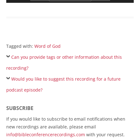
Tagged with:
Word of God
Can you provide tags or other information about this
recording?
Would you like to suggest this recording for a future
podcast episode?
SUBSCRIBE
If you would like to subscribe to email notifications when
new recordings are available, please email
info@bibleconferencerecordings.com
with your request.