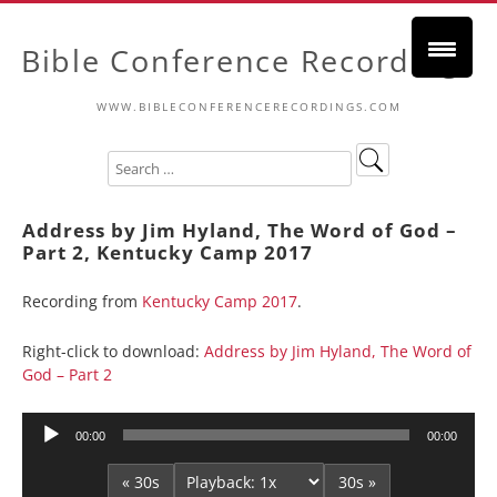
Bible Conference Recordings
WWW.BIBLECONFERENCERECORDINGS.COM
Address by Jim Hyland, The Word of God –
Part 2, Kentucky Camp 2017
Recording from
Kentucky Camp 2017
.
Right-click to download:
Address by Jim Hyland, The Word of
God – Part 2
Audio
00:00
00:00
Player
« 30s
30s »