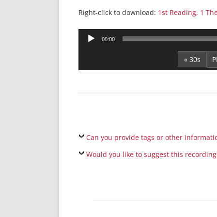
Right-click to download:
1st Reading, 1 Th
Audio
00:00
Player
« 30s
Can you provide tags or other informati
Would you like to suggest this recording