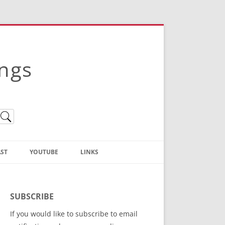
ings
ST
YOUTUBE
LINKS
Christian Truth Publishing
(Bruce Anstey’s Books)
SUBSCRIBE
Bible Conference Registration
If you would like to subscribe to email
ThoseGathered.com