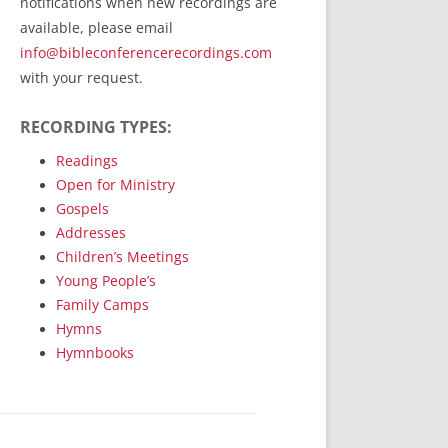
notifications when new recordings are
RecordedMinistry.com
available, please email
WhoseFaithFollow.org
info@bibleconferencerecordings.com
BibleTruthPublishers.com
with your request.
STEMpublishing.com
RECORDING TYPES:
Bible Truth Podcast
Hymn App (Mobile)
Readings
Open for Ministry
Gospels
Addresses
Children’s Meetings
Young People’s
Family Camps
Hymns
Hymnbooks