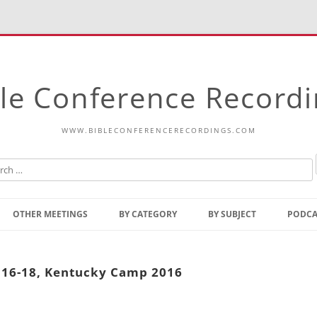
le Conference Record
WWW.BIBLECONFERENCERECORDINGS.COM
Skip
to
OTHER MEETINGS
BY CATEGORY
BY SUBJECT
PODCA
content
Bible Talks Europe
Reading
Common Thoughts Of Christ
Open
5:16-18, Kentucky Camp 2016
Prophetic Outline Of The
Gospel
Psalms
Address