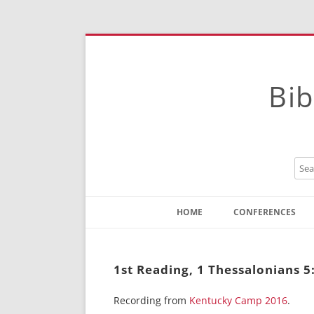
Bib
HOME
CONFERENCES
Contact
Instructions
1st Reading, 1 Thessalonians 
Recording from
Kentucky Camp 2016
.