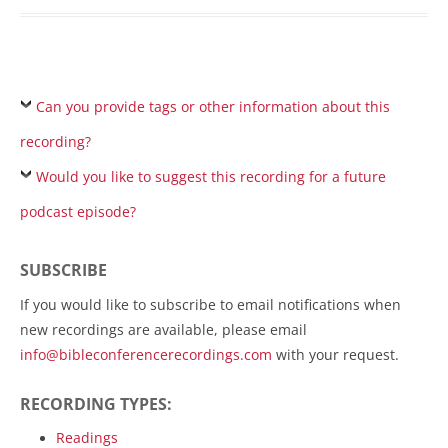
Can you provide tags or other information about this
recording?
Would you like to suggest this recording for a future
podcast episode?
SUBSCRIBE
If you would like to subscribe to email notifications when
new recordings are available, please email
info@bibleconferencerecordings.com
with your request.
RECORDING TYPES:
Readings