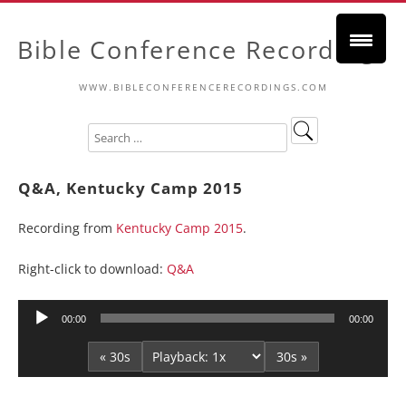
Bible Conference Recordings
WWW.BIBLECONFERENCERECORDINGS.COM
Q&A, Kentucky Camp 2015
Recording from
Kentucky Camp 2015
.
Right-click to download:
Q&A
Audio
00:00
00:00
Player
« 30s
30s »