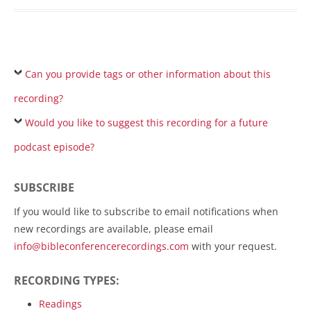
Can you provide tags or other information about this
recording?
Would you like to suggest this recording for a future
podcast episode?
SUBSCRIBE
If you would like to subscribe to email notifications when
new recordings are available, please email
info@bibleconferencerecordings.com
with your request.
RECORDING TYPES:
Readings