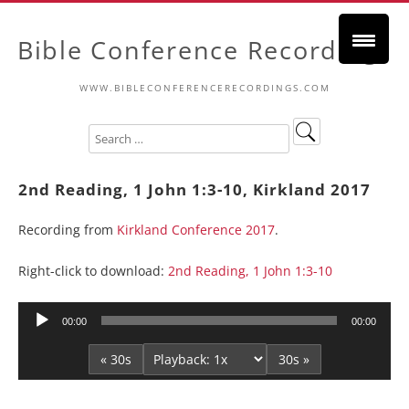
Bible Conference Recordings
WWW.BIBLECONFERENCERECORDINGS.COM
2nd Reading, 1 John 1:3-10, Kirkland 2017
Recording from
Kirkland Conference 2017
.
Right-click to download:
2nd Reading, 1 John 1:3-10
Audio
00:00
00:00
Player
« 30s
30s »