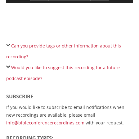
Can you provide tags or other information about this
recording?
Would you like to suggest this recording for a future
podcast episode?
SUBSCRIBE
If you would like to subscribe to email notifications when
new recordings are available, please email
info@bibleconferencerecordings.com
with your request.
RECORDING TYPES: