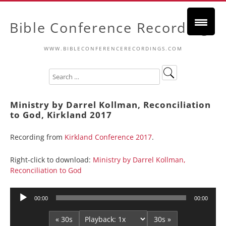
Bible Conference Recordings
WWW.BIBLECONFERENCERECORDINGS.COM
Ministry by Darrel Kollman, Reconciliation
to God, Kirkland 2017
Recording from
Kirkland Conference 2017
.
Right-click to download:
Ministry by Darrel Kollman,
Reconciliation to God
Audio
00:00
00:00
Player
« 30s
30s »