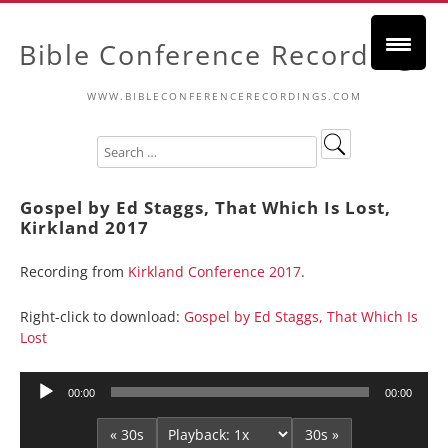
Bible Conference Recordings
WWW.BIBLECONFERENCERECORDINGS.COM
Gospel by Ed Staggs, That Which Is Lost,
Kirkland 2017
Recording from
Kirkland Conference 2017
.
Right-click to download:
Gospel by Ed Staggs, That Which Is
Lost
Audio
00:00
00:00
Player
« 30s
30s »