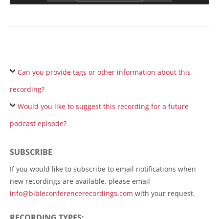
Can you provide tags or other information about this
recording?
Would you like to suggest this recording for a future
podcast episode?
SUBSCRIBE
If you would like to subscribe to email notifications when
new recordings are available, please email
info@bibleconferencerecordings.com
with your request.
RECORDING TYPES: