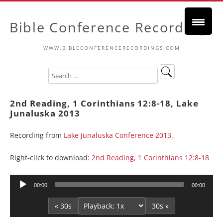
Bible Conference Recordings
WWW.BIBLECONFERENCERECORDINGS.COM
2nd Reading, 1 Corinthians 12:8-18, Lake
Junaluska 2013
Recording from
Lake Junaluska Conference 2013
.
Right-click to download:
2nd Reading, 1 Corinthians 12:8-18
Audio
00:00
00:00
Player
« 30s
30s »