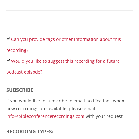
Can you provide tags or other information about this
recording?
Would you like to suggest this recording for a future
podcast episode?
SUBSCRIBE
If you would like to subscribe to email notifications when
new recordings are available, please email
info@bibleconferencerecordings.com
with your request.
RECORDING TYPES: