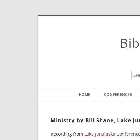
Bib
HOME
CONFERENCES
Contact
Instructions
Ministry by Bill Shane, Lake J
Recording from
Lake Junaluska Conferenc