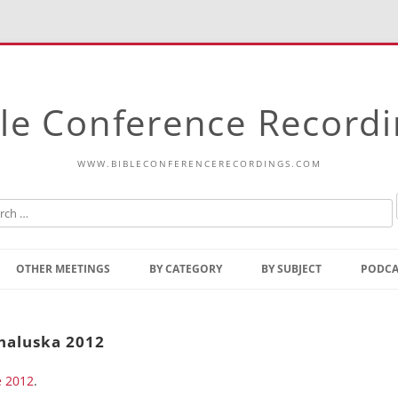
le Conference Record
WWW.BIBLECONFERENCERECORDINGS.COM
Skip
to
OTHER MEETINGS
BY CATEGORY
BY SUBJECT
PODCA
content
Bible Talks Europe
Reading
Common Thoughts Of Christ
Open
unaluska 2012
Prophetic Outline Of The
Gospel
e 2012
Psalms
.
Address