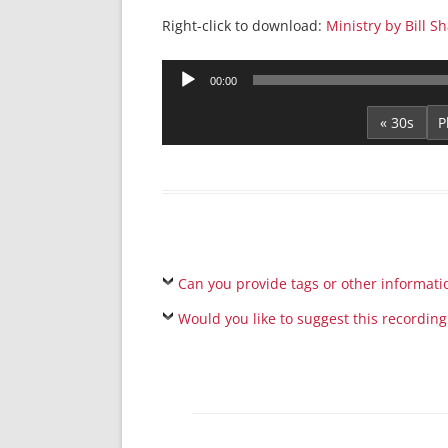
Right-click to download:
Ministry by Bill S
Audio
00:00
Player
« 30s
Can you provide tags or other informati
Would you like to suggest this recording