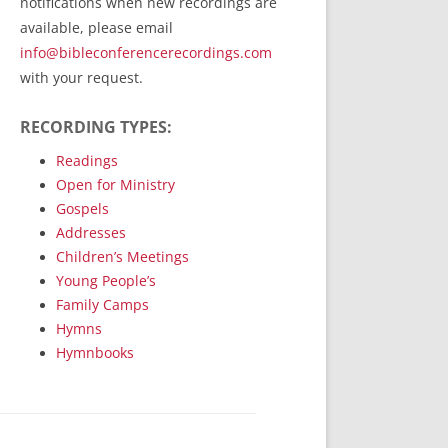
notifications when new recordings are
RecordedMinistry.com
available, please email
WhoseFaithFollow.org
info@bibleconferencerecordings.com
BibleTruthPublishers.com
with your request.
STEMpublishing.com
RECORDING TYPES:
Bible Truth Podcast
Hymn App (Mobile)
Readings
Open for Ministry
Gospels
Addresses
Children’s Meetings
Young People’s
Family Camps
Hymns
Hymnbooks