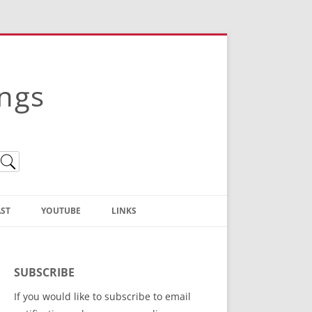
ings
ST
YOUTUBE
LINKS
Christian Truth Publishing
(Bruce Anstey’s Books)
SUBSCRIBE
Bible Conference Registration
If you would like to subscribe to email
ThoseGathered.com