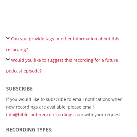
Can you provide tags or other information about this
recording?
Would you like to suggest this recording for a future
podcast episode?
SUBSCRIBE
If you would like to subscribe to email notifications when
new recordings are available, please email
info@bibleconferencerecordings.com
with your request.
RECORDING TYPES: