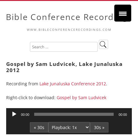
Bible Conference Recordings
WWW.BIBLECONFERENCERECORDINGS.COM
Gospel by Sam Ludvicek, Lake Junaluska
2012
Recording from
Lake Junaluska Conference 2012
.
Right-click to download:
Gospel by Sam Ludvicek
Audio
00:00
00:00
Player
« 30s
30s »