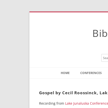
Bib
HOME
CONFERENCES
Contact
Instructions
Gospel by Cecil Roossinck, La
Recording from
Lake Junaluska Conferenc