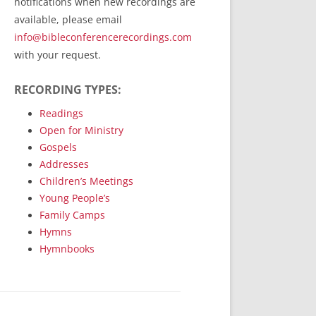
notifications when new recordings are
RecordedMinistry.com
available, please email
WhoseFaithFollow.org
info@bibleconferencerecordings.com
BibleTruthPublishers.com
with your request.
STEMpublishing.com
RECORDING TYPES:
Bible Truth Podcast
Hymn App (Mobile)
Readings
Open for Ministry
Gospels
Addresses
Children’s Meetings
Young People’s
Family Camps
Hymns
Hymnbooks