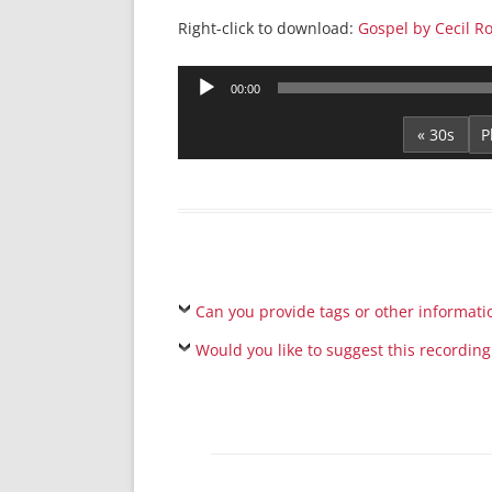
Right-click to download:
Gospel by Cecil R
Audio
00:00
Player
« 30s
Can you provide tags or other informati
Would you like to suggest this recording