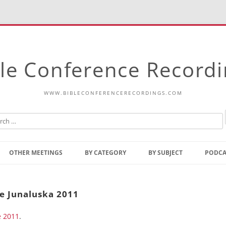
le Conference Record
WWW.BIBLECONFERENCERECORDINGS.COM
Skip
to
OTHER MEETINGS
BY CATEGORY
BY SUBJECT
PODCA
content
Bible Talks Europe
Reading
Common Thoughts Of Christ
Open
ke Junaluska 2011
Prophetic Outline Of The
Gospel
e 2011
Psalms
.
Address