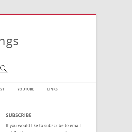
ings
ST
YOUTUBE
LINKS
Christian Truth Publishing
(Bruce Anstey’s Books)
SUBSCRIBE
Bible Conference Registration
If you would like to subscribe to email
ThoseGathered.com