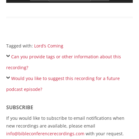
Tagged with:
Lord’s Coming
Can you provide tags or other information about this
recording?
Would you like to suggest this recording for a future
podcast episode?
SUBSCRIBE
If you would like to subscribe to email notifications when
new recordings are available, please email
info@bibleconferencerecordings.com
with your request.