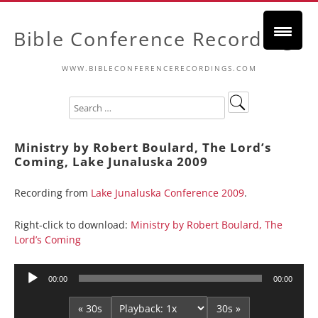
Bible Conference Recordings
WWW.BIBLECONFERENCERECORDINGS.COM
Ministry by Robert Boulard, The Lord’s
Coming, Lake Junaluska 2009
Recording from
Lake Junaluska Conference 2009
.
Right-click to download:
Ministry by Robert Boulard, The
Lord’s Coming
Audio
00:00
00:00
Player
« 30s
30s »