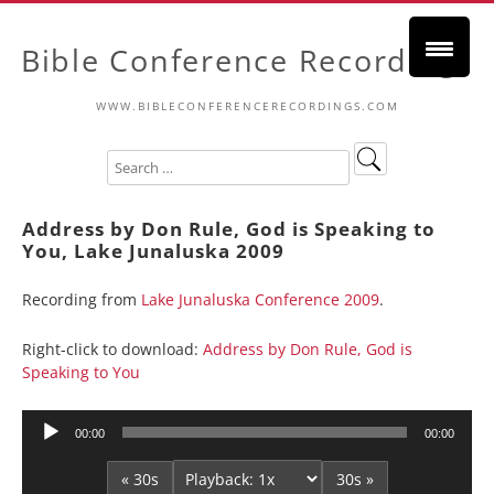
Bible Conference Recordings
WWW.BIBLECONFERENCERECORDINGS.COM
Address by Don Rule, God is Speaking to
You, Lake Junaluska 2009
Recording from
Lake Junaluska Conference 2009
.
Right-click to download:
Address by Don Rule, God is
Speaking to You
Audio
00:00
00:00
Player
« 30s
30s »