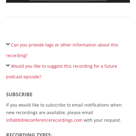
Can you provide tags or other information about this
recording?
Would you like to suggest this recording for a future
podcast episode?
SUBSCRIBE
If you would like to subscribe to email notifications when
new recordings are available, please email
info@bibleconferencerecordings.com
with your request.
RECORDING TYPES: