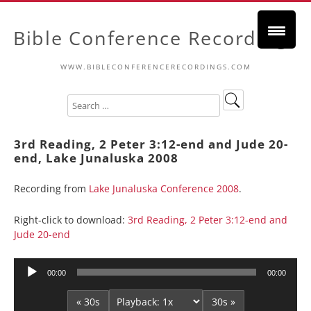
Bible Conference Recordings
WWW.BIBLECONFERENCERECORDINGS.COM
3rd Reading, 2 Peter 3:12-end and Jude 20-
end, Lake Junaluska 2008
Recording from
Lake Junaluska Conference 2008
.
Right-click to download:
3rd Reading, 2 Peter 3:12-end and
Jude 20-end
Audio
00:00
00:00
Player
« 30s
30s »