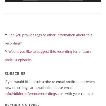
Can you provide tags or other information about this
recording?
Would you like to suggest this recording for a future
podcast episode?
SUBSCRIBE
If you would like to subscribe to email notifications when
new recordings are available, please email
info@bibleconferencerecordings.com
with your request.
RECORDING TYPES: