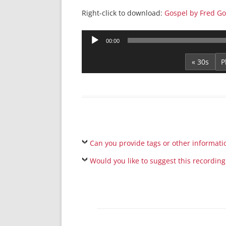
Right-click to download:
Gospel by Fred G
Audio
00:00
Player
« 30s
Can you provide tags or other informati
Would you like to suggest this recording