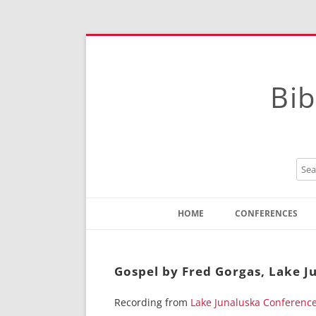
Bib
HOME
CONFERENCES
Contact
Instructions
Gospel by Fred Gorgas, Lake J
Recording from
Lake Junaluska Conferenc