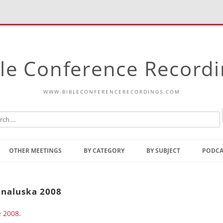
le Conference Record
WWW.BIBLECONFERENCERECORDINGS.COM
Skip
to
OTHER MEETINGS
BY CATEGORY
BY SUBJECT
PODCA
content
Bible Talks Europe
Reading
Common Thoughts Of Christ
Open
unaluska 2008
Prophetic Outline Of The
Gospel
e 2008
Psalms
.
Address