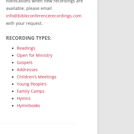
notifications when new recordings are
RecordedMinistry.com
available, please email
WhoseFaithFollow.org
info@bibleconferencerecordings.com
BibleTruthPublishers.com
with your request.
STEMpublishing.com
RECORDING TYPES:
Bible Truth Podcast
Hymn App (Mobile)
Readings
Open for Ministry
Gospels
Addresses
Children’s Meetings
Young People’s
Family Camps
Hymns
Hymnbooks