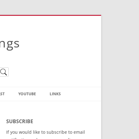
ings
ST
YOUTUBE
LINKS
Christian Truth Publishing
(Bruce Anstey’s Books)
SUBSCRIBE
Bible Conference Registration
If you would like to subscribe to email
ThoseGathered.com