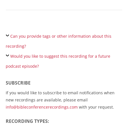
Can you provide tags or other information about this
recording?
Would you like to suggest this recording for a future
podcast episode?
SUBSCRIBE
If you would like to subscribe to email notifications when
new recordings are available, please email
info@bibleconferencerecordings.com
with your request.
RECORDING TYPES: