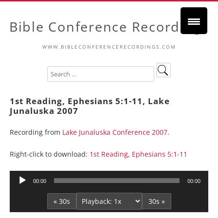
Bible Conference Recordings
WWW.BIBLECONFERENCERECORDINGS.COM
1st Reading, Ephesians 5:1-11, Lake
Junaluska 2007
Recording from
Lake Junaluska Conference 2007
.
Right-click to download:
1st Reading, Ephesians 5:1-11
Audio
00:00
00:00
Player
« 30s
30s »