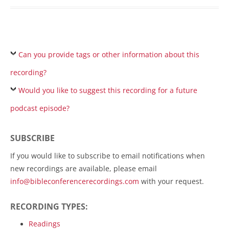
Can you provide tags or other information about this
recording?
Would you like to suggest this recording for a future
podcast episode?
SUBSCRIBE
If you would like to subscribe to email notifications when
new recordings are available, please email
info@bibleconferencerecordings.com
with your request.
RECORDING TYPES:
Readings