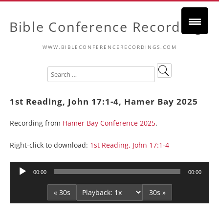
Bible Conference Recordings
WWW.BIBLECONFERENCERECORDINGS.COM
1st Reading, John 17:1-4, Hamer Bay 2025
Recording from
Hamer Bay Conference 2025
.
Right-click to download:
1st Reading, John 17:1-4
Audio
00:00
00:00
Player
« 30s
30s »