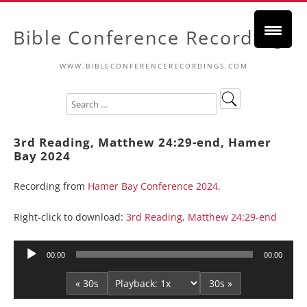
Bible Conference Recordings
WWW.BIBLECONFERENCERECORDINGS.COM
3rd Reading, Matthew 24:29-end, Hamer
Bay 2024
Recording from
Hamer Bay Conference 2024
.
Right-click to download:
3rd Reading, Matthew 24:29-end
Audio
00:00
00:00
Player
« 30s
30s »