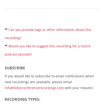
Can you provide tags or other information about this
recording?
Would you like to suggest this recording for a future
podcast episode?
SUBSCRIBE
If you would like to subscribe to email notifications when
new recordings are available, please email
info@bibleconferencerecordings.com
with your request.
RECORDING TYPES: