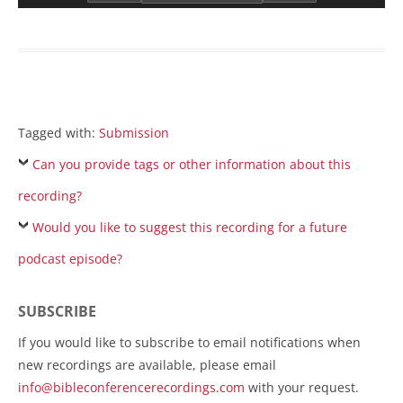
Tagged with:
Submission
Can you provide tags or other information about this
recording?
Would you like to suggest this recording for a future
podcast episode?
SUBSCRIBE
If you would like to subscribe to email notifications when
new recordings are available, please email
info@bibleconferencerecordings.com
with your request.