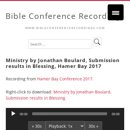
Bible Conference Recordings
WWW.BIBLECONFERENCERECORDINGS.COM
Ministry by Jonathan Boulard, Submission
results in Blessing, Hamer Bay 2017
Recording from
Hamer Bay Conference 2017
.
Right-click to download:
Ministry by Jonathan Boulard,
Submission results in Blessing
Audio
00:00
00:00
Player
« 30s
30s »