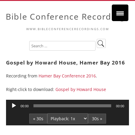
Bible Conference Recordings
WWW.BIBLECONFERENCERECORDINGS.COM
Gospel by Howard House, Hamer Bay 2016
Recording from
Hamer Bay Conference 2016
.
Right-click to download:
Gospel by Howard House
Audio
00:00
00:00
Player
« 30s
30s »