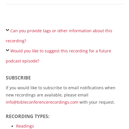
Can you provide tags or other information about this
recording?
Would you like to suggest this recording for a future
podcast episode?
SUBSCRIBE
If you would like to subscribe to email notifications when
new recordings are available, please email
info@bibleconferencerecordings.com
with your request.
RECORDING TYPES:
Readings