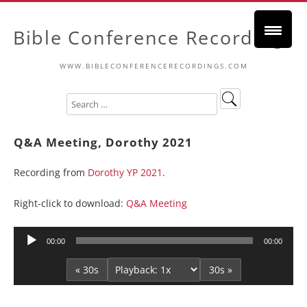
Bible Conference Recordings
WWW.BIBLECONFERENCERECORDINGS.COM
Q&A Meeting, Dorothy 2021
Recording from
Dorothy YP 2021
.
Right-click to download:
Q&A Meeting
Audio
00:00
00:00
Player
« 30s
30s »