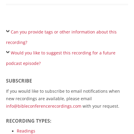
Can you provide tags or other information about this
recording?
Would you like to suggest this recording for a future
podcast episode?
SUBSCRIBE
If you would like to subscribe to email notifications when
new recordings are available, please email
info@bibleconferencerecordings.com
with your request.
RECORDING TYPES:
Readings