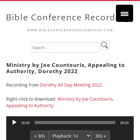
Bible Conference Recordings
WWW.BIBLECONFERENCERECORDINGS.COM
Ministry by Joe Countouris, Appealing to
Authority, Dorothy 2022
Recording from
Dorothy All Day Meeting 2022
.
Right-click to download:
Ministry by Joe Countouris,
Appealing to Authority
Audio
00:00
00:00
Player
« 30s
30s »