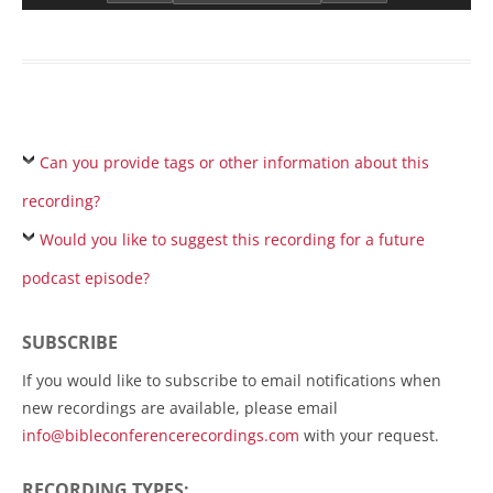
Can you provide tags or other information about this
recording?
Would you like to suggest this recording for a future
podcast episode?
SUBSCRIBE
If you would like to subscribe to email notifications when
new recordings are available, please email
info@bibleconferencerecordings.com
with your request.
RECORDING TYPES: