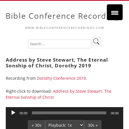
Bible Conference Recordings
WWW.BIBLECONFERENCERECORDINGS.COM
Address by Steve Stewart, The Eternal
Sonship of Christ, Dorothy 2019
Recording from
Dorothy Conference 2019
.
Right-click to download:
Address by Steve Stewart, The
Eternal Sonship of Christ
Audio
00:00
00:00
Player
« 30s
30s »