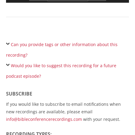
Can you provide tags or other information about this
recording?
Would you like to suggest this recording for a future
podcast episode?
SUBSCRIBE
If you would like to subscribe to email notifications when
new recordings are available, please email
info@bibleconferencerecordings.com
with your request.
RECORDING TYPES: