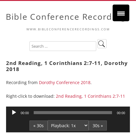
Bible Conference Recordings
WWW.BIBLECONFERENCERECORDINGS.COM
2nd Reading, 1 Corinthians 2:7-11, Dorothy
2018
Recording from
Dorothy Conference 2018
.
Right-click to download:
2nd Reading, 1 Corinthians 2:7-11
Audio
00:00
00:00
Player
« 30s
30s »