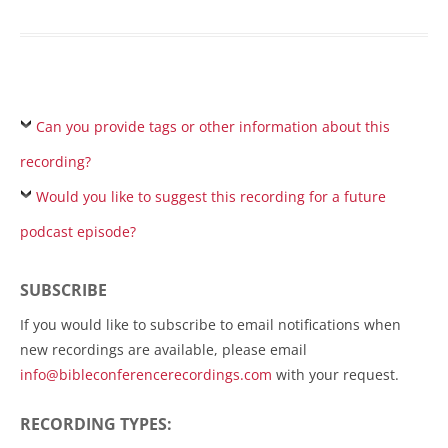
Can you provide tags or other information about this
recording?
Would you like to suggest this recording for a future
podcast episode?
SUBSCRIBE
If you would like to subscribe to email notifications when
new recordings are available, please email
info@bibleconferencerecordings.com
with your request.
RECORDING TYPES: