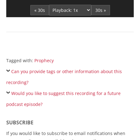
Player
« 30s
30s »
Tagged with:
Prophecy
Can you provide tags or other information about this
recording?
Would you like to suggest this recording for a future
podcast episode?
SUBSCRIBE
If you would like to subscribe to email notifications when