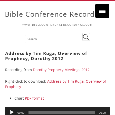
Bible Conference Recordings
WWW.BIBLECONFERENCERECORDINGS.COM
Address by Tim Ruga, Overview of
Prophecy, Dorothy 2012
Recording from
Dorothy Prophecy Meetings 2012
.
Right-click to download:
Address by Tim Ruga, Overview of
Prophecy
Chart
PDF format
Audio
00:00
00:00