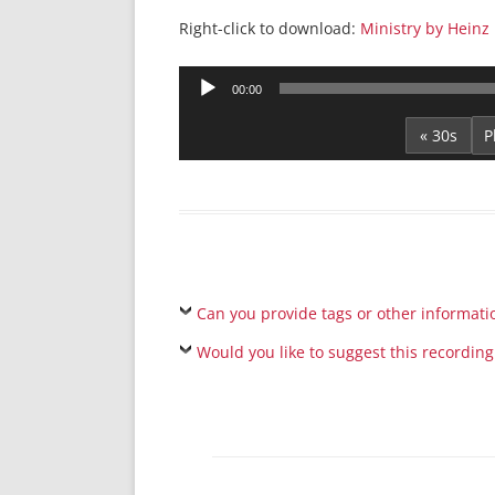
Right-click to download:
Ministry by Heinz
Audio
00:00
Player
« 30s
Can you provide tags or other informati
Would you like to suggest this recording