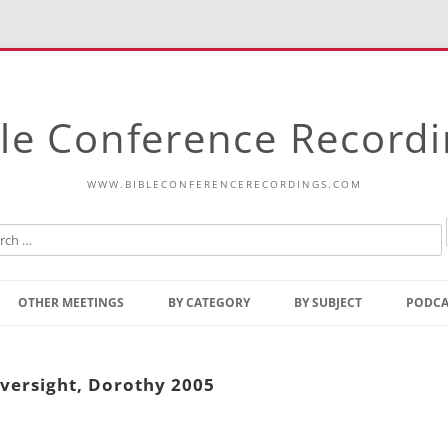
le Conference Record
WWW.BIBLECONFERENCERECORDINGS.COM
Skip
to
OTHER MEETINGS
BY CATEGORY
BY SUBJECT
PODCA
content
Bible Talks Europe
Reading
Common Thoughts Of Christ
Open
versight, Dorothy 2005
Prophetic Outline Of The
Gospel
Psalms
Address