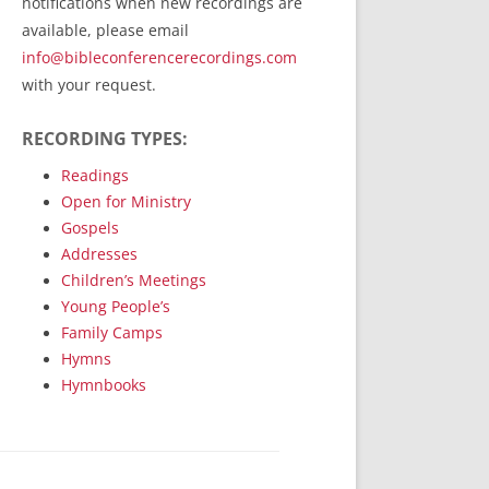
notifications when new recordings are
RecordedMinistry.com
available, please email
WhoseFaithFollow.org
info@bibleconferencerecordings.com
BibleTruthPublishers.com
with your request.
STEMpublishing.com
RECORDING TYPES:
Bible Truth Podcast
Hymn App (Mobile)
Readings
Open for Ministry
Gospels
Addresses
Children’s Meetings
Young People’s
Family Camps
Hymns
Hymnbooks