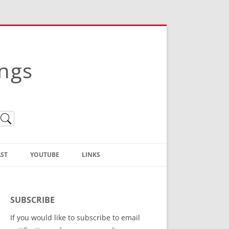
ings
ST
YOUTUBE
LINKS
Christian Truth Publishing
(Bruce Anstey’s Books)
SUBSCRIBE
Bible Conference Registration
If you would like to subscribe to email
ThoseGathered.com