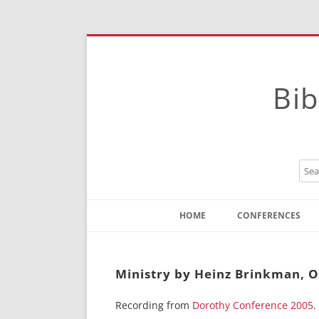
Bib
HOME
CONFERENCES
Contact
Instructions
Ministry by Heinz Brinkman, O
Recording from
Dorothy Conference 2005
.