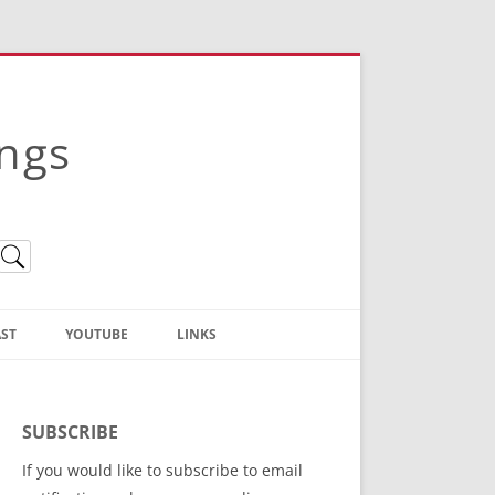
ings
ST
YOUTUBE
LINKS
Christian Truth Publishing
(Bruce Anstey’s Books)
SUBSCRIBE
Bible Conference Registration
If you would like to subscribe to email
ThoseGathered.com