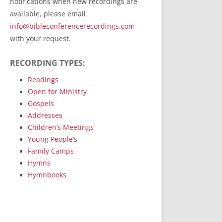
notifications when new recordings are
RecordedMinistry.com
available, please email
WhoseFaithFollow.org
info@bibleconferencerecordings.com
BibleTruthPublishers.com
with your request.
STEMpublishing.com
RECORDING TYPES:
Bible Truth Podcast
Hymn App (Mobile)
Readings
Open for Ministry
Gospels
Addresses
Children’s Meetings
Young People’s
Family Camps
Hymns
Hymnbooks