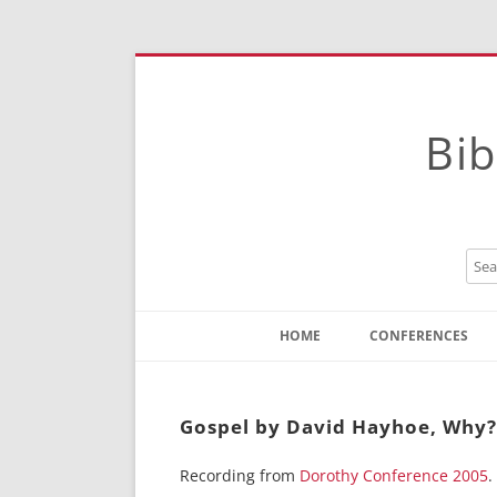
Bib
HOME
CONFERENCES
Contact
Instructions
Gospel by David Hayhoe, Why?
Recording from
Dorothy Conference 2005
.