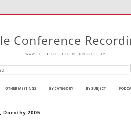
le Conference Record
WWW.BIBLECONFERENCERECORDINGS.COM
Skip
to
OTHER MEETINGS
BY CATEGORY
BY SUBJECT
PODCA
content
Bible Talks Europe
Reading
Common Thoughts Of Christ
Open
, Dorothy 2005
Prophetic Outline Of The
Gospel
Psalms
Address