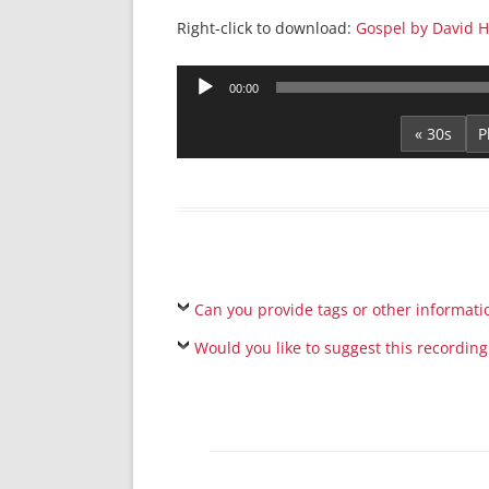
Right-click to download:
Gospel by David 
Audio
00:00
Player
« 30s
Can you provide tags or other informati
Would you like to suggest this recording