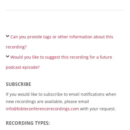
Can you provide tags or other information about this
recording?
Would you like to suggest this recording for a future
podcast episode?
SUBSCRIBE
If you would like to subscribe to email notifications when
new recordings are available, please email
info@bibleconferencerecordings.com
with your request.
RECORDING TYPES: