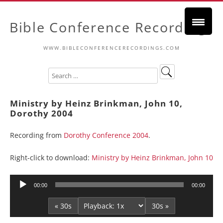
Bible Conference Recordings
WWW.BIBLECONFERENCERECORDINGS.COM
Ministry by Heinz Brinkman, John 10,
Dorothy 2004
Recording from
Dorothy Conference 2004
.
Right-click to download:
Ministry by Heinz Brinkman, John 10
Audio
00:00
00:00
Player
« 30s
30s »