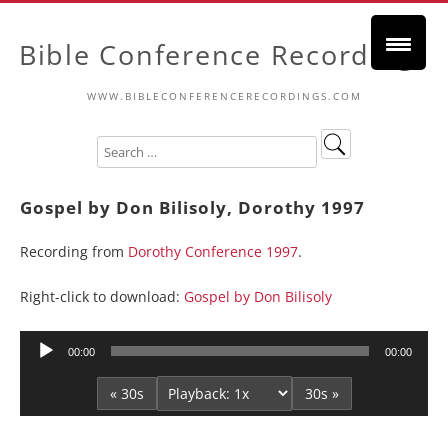
Bible Conference Recordings
WWW.BIBLECONFERENCERECORDINGS.COM
Gospel by Don Bilisoly, Dorothy 1997
Recording from
Dorothy Conference 1997
.
Right-click to download:
Gospel by Don Bilisoly
Audio
00:00
00:00
Player
« 30s
30s »