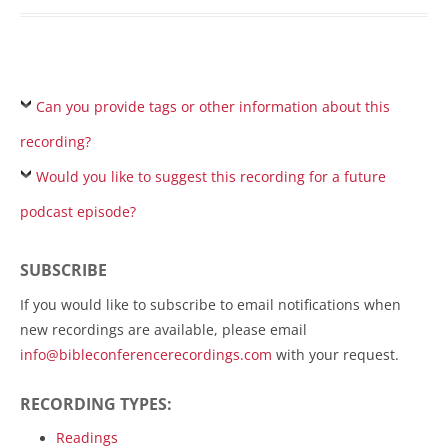
Can you provide tags or other information about this
recording?
Would you like to suggest this recording for a future
podcast episode?
SUBSCRIBE
If you would like to subscribe to email notifications when
new recordings are available, please email
info@bibleconferencerecordings.com
with your request.
RECORDING TYPES:
Readings