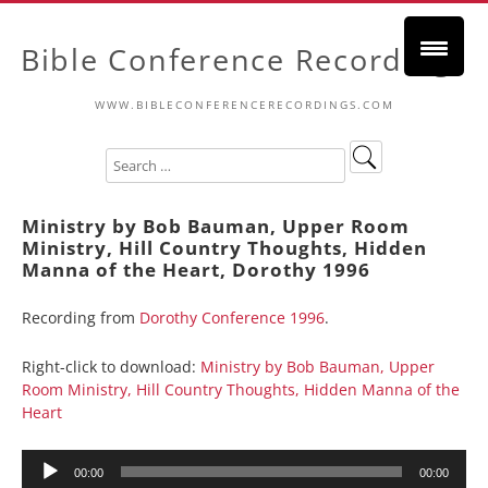
Bible Conference Recordings
WWW.BIBLECONFERENCERECORDINGS.COM
Ministry by Bob Bauman, Upper Room
Ministry, Hill Country Thoughts, Hidden
Manna of the Heart, Dorothy 1996
Recording from
Dorothy Conference 1996
.
Right-click to download:
Ministry by Bob Bauman, Upper
Room Ministry, Hill Country Thoughts, Hidden Manna of the
Heart
Audio
00:00
00:00
Player