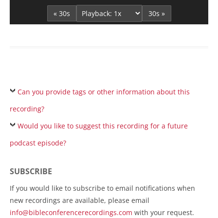
« 30s
30s »
Can you provide tags or other information about this
recording?
Would you like to suggest this recording for a future
podcast episode?
SUBSCRIBE
If you would like to subscribe to email notifications when
new recordings are available, please email
info@bibleconferencerecordings.com
with your request.