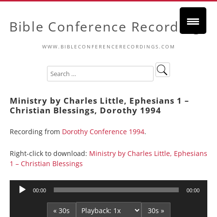
Bible Conference Recordings
WWW.BIBLECONFERENCERECORDINGS.COM
Ministry by Charles Little, Ephesians 1 –
Christian Blessings, Dorothy 1994
Recording from
Dorothy Conference 1994
.
Right-click to download:
Ministry by Charles Little, Ephesians
1 – Christian Blessings
Audio
00:00
00:00
Player
« 30s
30s »