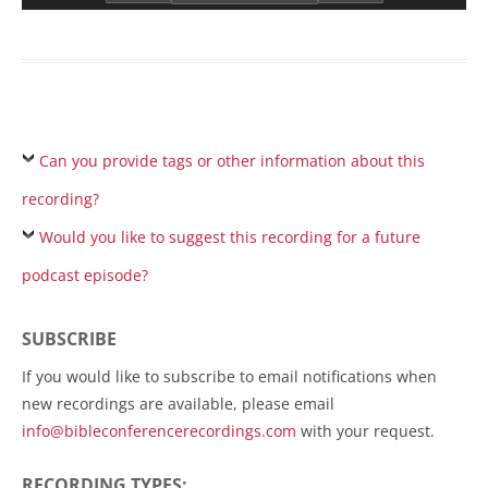
Can you provide tags or other information about this
recording?
Would you like to suggest this recording for a future
podcast episode?
SUBSCRIBE
If you would like to subscribe to email notifications when
new recordings are available, please email
info@bibleconferencerecordings.com
with your request.
RECORDING TYPES: