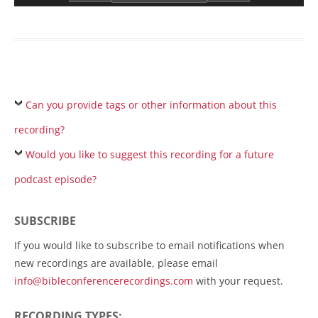
Can you provide tags or other information about this
recording?
Would you like to suggest this recording for a future
podcast episode?
SUBSCRIBE
If you would like to subscribe to email notifications when
new recordings are available, please email
info@bibleconferencerecordings.com
with your request.
RECORDING TYPES: