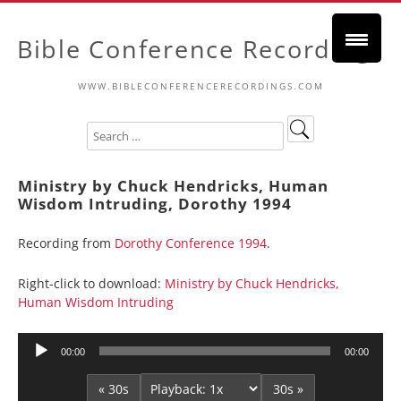
Bible Conference Recordings
WWW.BIBLECONFERENCERECORDINGS.COM
Ministry by Chuck Hendricks, Human
Wisdom Intruding, Dorothy 1994
Recording from
Dorothy Conference 1994
.
Right-click to download:
Ministry by Chuck Hendricks,
Human Wisdom Intruding
Audio
00:00
00:00
Player
« 30s
30s »