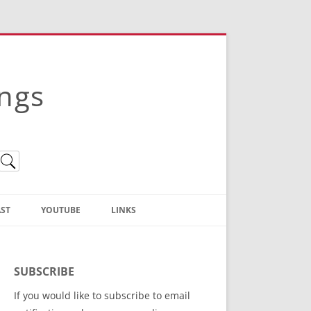
ings
ST
YOUTUBE
LINKS
Christian Truth Publishing
(Bruce Anstey’s Books)
SUBSCRIBE
Bible Conference Registration
If you would like to subscribe to email
ThoseGathered.com