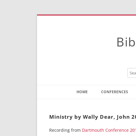
Bib
HOME
CONFERENCES
Contact
Instructions
Ministry by Wally Dear, John 
Recording from
Dartmouth Conference 20