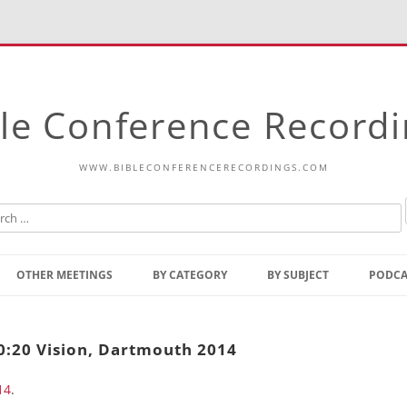
le Conference Record
WWW.BIBLECONFERENCERECORDINGS.COM
Skip
to
OTHER MEETINGS
BY CATEGORY
BY SUBJECT
PODCA
content
Bible Talks Europe
Reading
Common Thoughts Of Christ
Open
20:20 Vision, Dartmouth 2014
Prophetic Outline Of The
Gospel
14
.
Psalms
Address