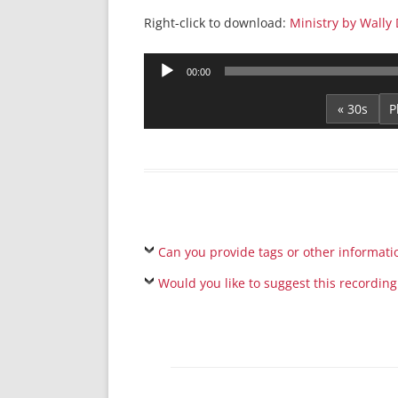
Right-click to download:
Ministry by Wally 
Audio
00:00
Player
« 30s
Can you provide tags or other informati
Would you like to suggest this recording