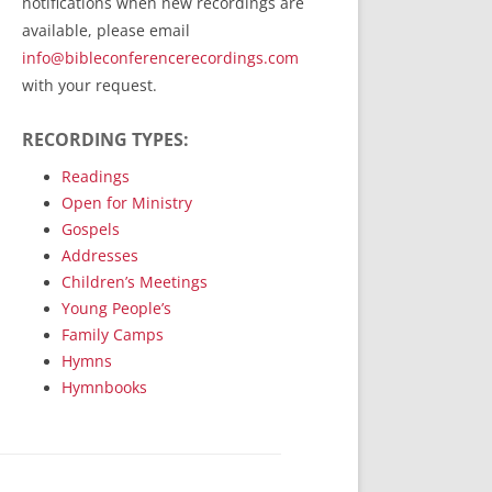
notifications when new recordings are
RecordedMinistry.com
available, please email
WhoseFaithFollow.org
info@bibleconferencerecordings.com
BibleTruthPublishers.com
with your request.
STEMpublishing.com
RECORDING TYPES:
Bible Truth Podcast
Hymn App (Mobile)
Readings
Open for Ministry
Gospels
Addresses
Children’s Meetings
Young People’s
Family Camps
Hymns
Hymnbooks