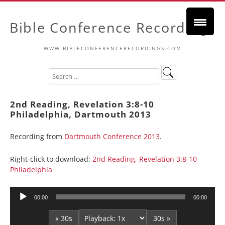
Bible Conference Recordings
WWW.BIBLECONFERENCERECORDINGS.COM
2nd Reading, Revelation 3:8-10
Philadelphia, Dartmouth 2013
Recording from
Dartmouth Conference 2013
.
Right-click to download:
2nd Reading, Revelation 3:8-10
Philadelphia
Audio
00:00
00:00
Player
« 30s
30s »