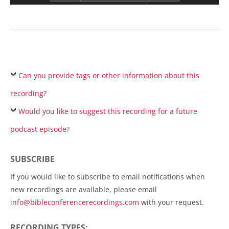
Can you provide tags or other information about this
recording?
Would you like to suggest this recording for a future
podcast episode?
SUBSCRIBE
If you would like to subscribe to email notifications when
new recordings are available, please email
info@bibleconferencerecordings.com
with your request.
RECORDING TYPES: