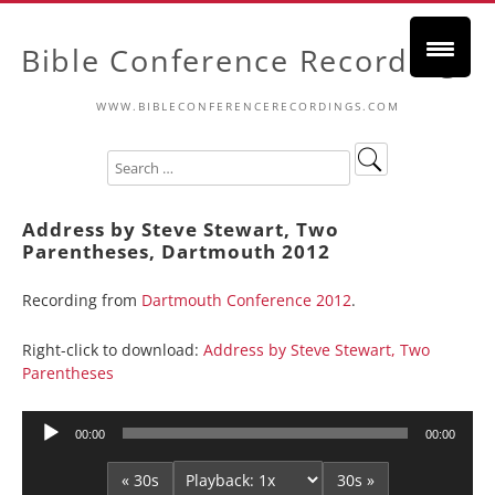
Bible Conference Recordings
WWW.BIBLECONFERENCERECORDINGS.COM
Address by Steve Stewart, Two
Parentheses, Dartmouth 2012
Recording from
Dartmouth Conference 2012
.
Right-click to download:
Address by Steve Stewart, Two
Parentheses
Audio
00:00
00:00
Player
« 30s
30s »