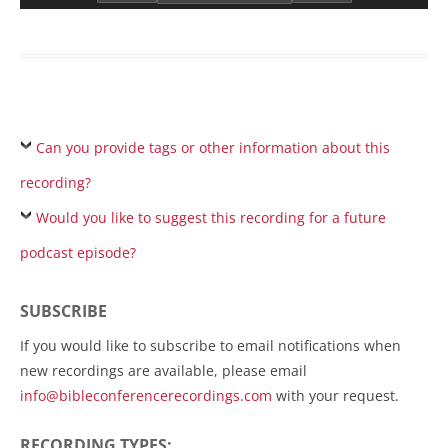
Can you provide tags or other information about this
recording?
Would you like to suggest this recording for a future
podcast episode?
SUBSCRIBE
If you would like to subscribe to email notifications when
new recordings are available, please email
info@bibleconferencerecordings.com
with your request.
RECORDING TYPES: