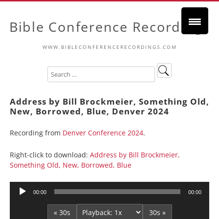
Bible Conference Recordings
WWW.BIBLECONFERENCERECORDINGS.COM
Address by Bill Brockmeier, Something Old,
New, Borrowed, Blue, Denver 2024
Recording from
Denver Conference 2024
.
Right-click to download:
Address by Bill Brockmeier,
Something Old, New, Borrowed, Blue
Audio
00:00
00:00
Player
« 30s
30s »