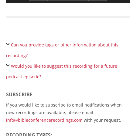
Can you provide tags or other information about this
recording?
Would you like to suggest this recording for a future
podcast episode?
SUBSCRIBE
If you would like to subscribe to email notifications when
new recordings are available, please email
info@bibleconferencerecordings.com
with your request.
RECORDING TYPES: