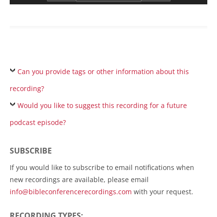
Can you provide tags or other information about this
recording?
Would you like to suggest this recording for a future
podcast episode?
SUBSCRIBE
If you would like to subscribe to email notifications when
new recordings are available, please email
info@bibleconferencerecordings.com
with your request.
RECORDING TYPES: