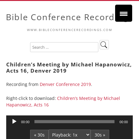
Bible Conference Recordings
WWW.BIBLECONFERENCERECORDINGS.COM
Children’s Meeting by Michael Hapanowicz,
Acts 16, Denver 2019
Recording from
Denver Conference 2019
.
Right-click to download:
Children’s Meeting by Michael
Hapanowicz, Acts 16
Audio
00:00
00:00
Player
« 30s
30s »