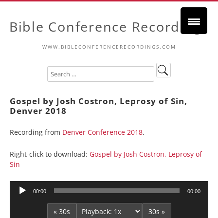
Bible Conference Recordings
WWW.BIBLECONFERENCERECORDINGS.COM
Gospel by Josh Costron, Leprosy of Sin,
Denver 2018
Recording from
Denver Conference 2018
.
Right-click to download:
Gospel by Josh Costron, Leprosy of
Sin
Audio
00:00
00:00
Player
« 30s
30s »