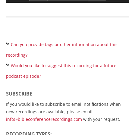
Can you provide tags or other information about this
recording?
Would you like to suggest this recording for a future
podcast episode?
SUBSCRIBE
If you would like to subscribe to email notifications when
new recordings are available, please email
info@bibleconferencerecordings.com
with your request.
RECORDING TYPES: