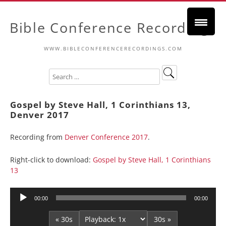
Bible Conference Recordings
WWW.BIBLECONFERENCERECORDINGS.COM
Gospel by Steve Hall, 1 Corinthians 13,
Denver 2017
Recording from
Denver Conference 2017
.
Right-click to download:
Gospel by Steve Hall, 1 Corinthians
13
Audio
00:00
00:00
Player
« 30s
30s »