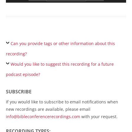
Can you provide tags or other information about this
recording?
Would you like to suggest this recording for a future
podcast episode?
SUBSCRIBE
If you would like to subscribe to email notifications when
new recordings are available, please email
info@bibleconferencerecordings.com
with your request.
RECORDING TYPES: